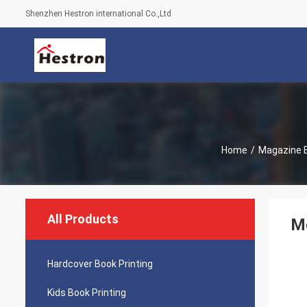
Shenzhen Hestron international Co.,Ltd
Home
/
Magazine B
All Products
Mo
Hardcover Book Printing
Kids Book Printing