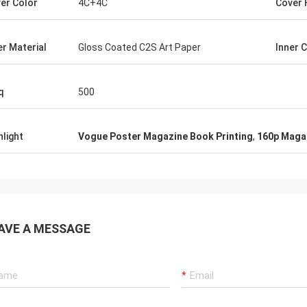
er Color
4C+4C
Cover 
er Material
Gloss Coated C2S Art Paper
Inner 
q
500
hlight
Vogue Poster Magazine Book Printing
,
160p Magaz
AVE A MESSAGE