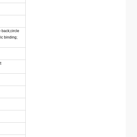
 back;circle
ic binding;
t