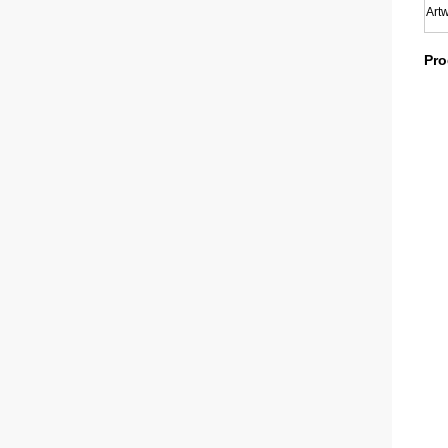
Art
Pro