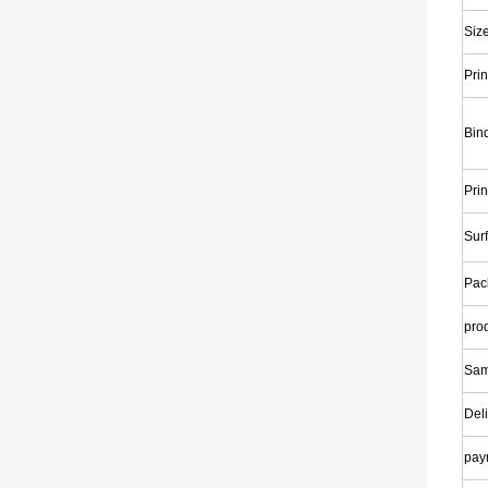
Siz
Prin
Bin
Prin
Surf
Pac
pro
Sam
Deli
pay