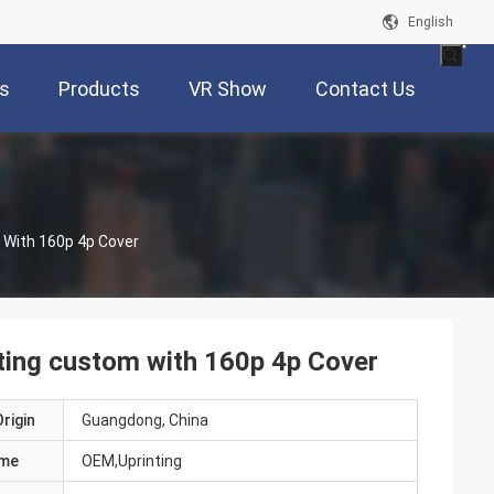
English
s
Products
VR Show
Contact Us
 With 160p 4p Cover
ting custom with 160p 4p Cover
rigin
Guangdong, China
ame
OEM,Uprinting