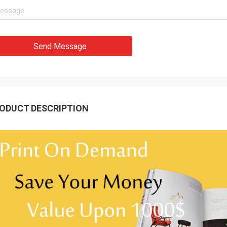
Send Message
ODUCT DESCRIPTION