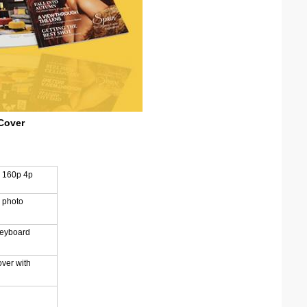
Cover
h 160p 4p
 photo
reyboard
over with