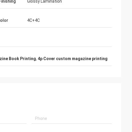
Finishing
Glossy Lamination
Color
4C+4C
ine Book Printing
,
4p Cover custom magazine printing