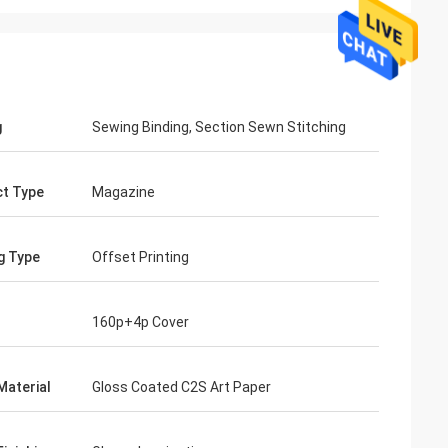
g
Sewing Binding, Section Sewn Stitching
t Type
Magazine
ng Type
Offset Printing
160p+4p Cover
Material
Gloss Coated C2S Art Paper