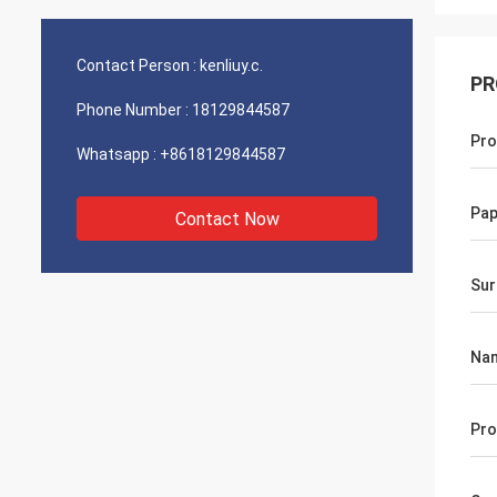
Contact Person :
kenliuy.c.
PR
Phone Number :
18129844587
Pro
Whatsapp :
+8618129844587
Pap
Contact Now
Sur
Na
Pro