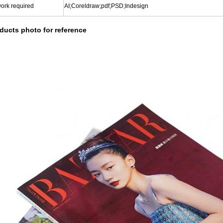
work required
AI;Coreldraw;pdf;PSD;Indesign
ducts photo for reference