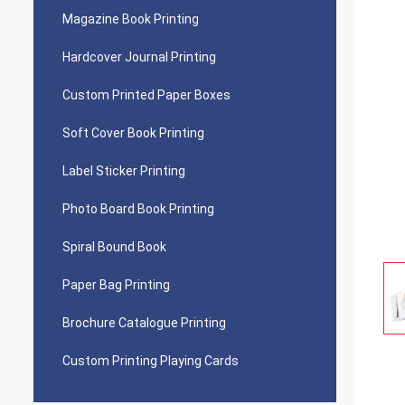
Magazine Book Printing
Hardcover Journal Printing
Custom Printed Paper Boxes
Soft Cover Book Printing
Label Sticker Printing
Photo Board Book Printing
Spiral Bound Book
Paper Bag Printing
Brochure Catalogue Printing
Custom Printing Playing Cards