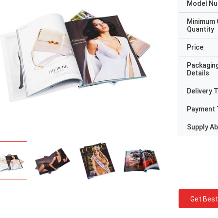
Model N
Minimum 
Quantity
Price
Packagin
Details
Delivery 
Payment 
Supply Abi
Get Best