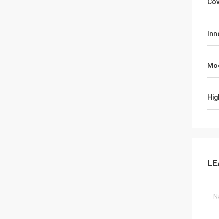
Cov
Inn
Mo
Hig
LE