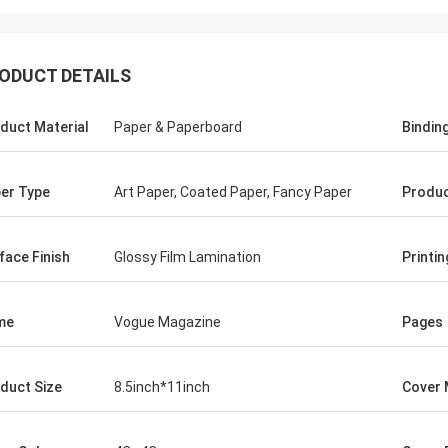
ODUCT DETAILS
duct Material
Paper & Paperboard
Bindin
er Type
Art Paper, Coated Paper, Fancy Paper
Produc
face Finish
Glossy Film Lamination
Printi
me
Vogue Magazine
Pages
duct Size
8.5inch*11inch
Cover 