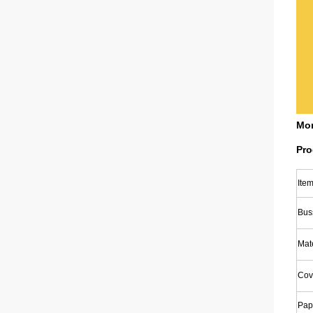
Mon
Pro
Ite
Bus
Mate
Cov
Pap