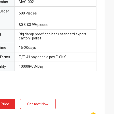
umber
MAG-002
Order
500 Pieces
$0.8-$3.99/pieces
g
Big damp proof opp bag+standard export
carton+pallet
Time
15-20days
Terms
T/T Ali pay google pay E-CNY
lity
10000PCS/Day
 Price
Contact Now