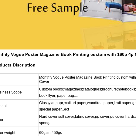
thly Vogue Poster Magazine Book Printing custom with 160p 4p 
ducts Discription
Monthly Vogue Poster Magazine Book Printing custom wit
m
Cover
Custom books;magazines;catalogues;brochure;notebooks;
siness Scope
book;flyer; paper bag....
Glossy artpapr,matt art paper,woodfree paper,kraft paper g
rial
special paper...ect
Hard cover;soft cover;fabric cover;pp cover;pu cover;hardc
er
sponge
er weight
60gsm-450gs