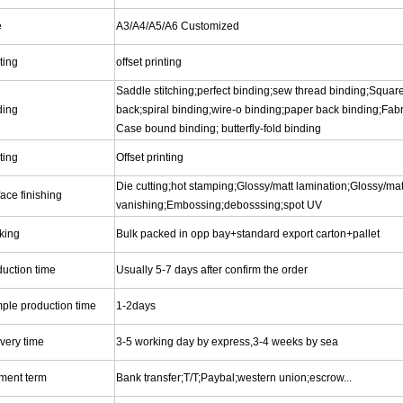
e
A3/A4/A5/A6 Customized
ting
offset printing
Saddle stitching;perfect binding;sew thread binding;Square
ding
back;spiral binding;wire-o binding;paper back binding;Fabr
Case bound binding; butterfly-fold binding
ting
Offset printing
Die cutting;hot stamping;Glossy/matt lamination;Glossy/mat
ace finishing
vanishing;Embossing;debosssing;spot UV
king
Bulk packed in opp bay+standard export carton+pallet
duction time
Usually 5-7 days after confirm the order
ple production time
1-2days
very time
3-5 working day by express,3-4 weeks by sea
ment term
Bank transfer;T/T;Paybal;western union;escrow...