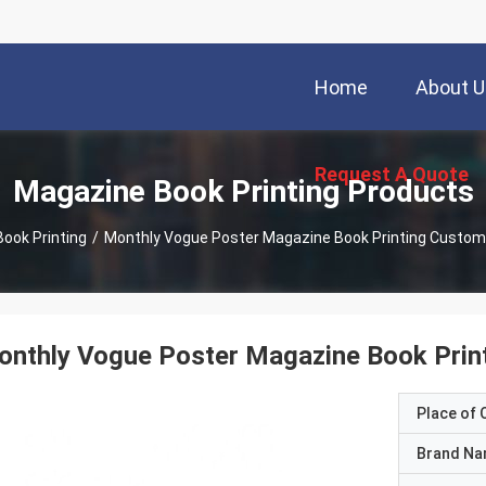
Home
About U
Request A Quote
Magazine Book Printing Products
ook Printing
/
Monthly Vogue Poster Magazine Book Printing Custom
nthly Vogue Poster Magazine Book Prin
Place of O
Brand N