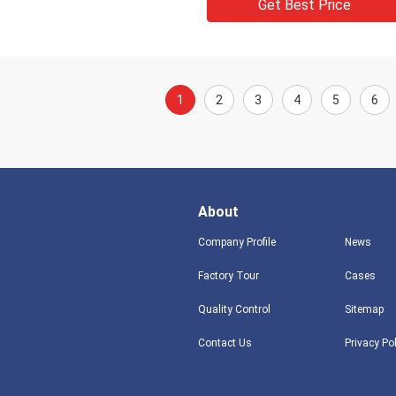
Get Best Price
1
2
3
4
5
6
About
Company Profile
News
Factory Tour
Cases
Quality Control
Sitemap
Contact Us
Privacy Po