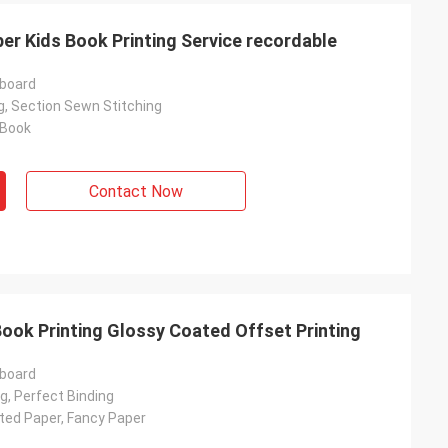
er Kids Book Printing Service recordable
rboard
g, Section Sewn Stitching
 Book
Contact Now
ook Printing Glossy Coated Offset Printing
rboard
g, Perfect Binding
ated Paper, Fancy Paper