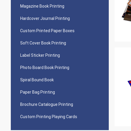
Magazine Book Printing
Hardcover Journal Printing
Custom Printed Paper Boxes
Soft Cover Book Printing
Label Sticker Printing
Photo Board Book Printing
Spiral Bound Book
Paper Bag Printing
Brochure Catalogue Printing
Custom Printing Playing Cards