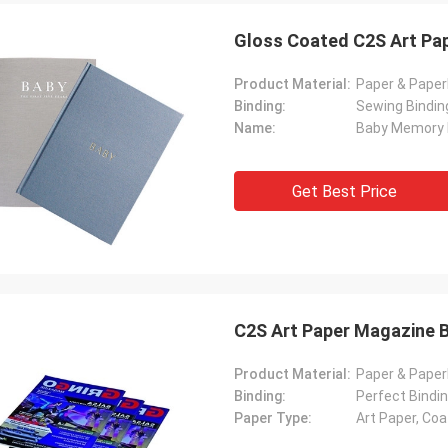
Gloss Coated C2S Art Pap
Product Material:
Paper & Pape
Binding:
Sewing Bindin
Name:
Baby Memory
Get Best Price
C2S Art Paper Magazine B
Product Material:
Paper & Pape
Binding:
Perfect Bindin
Paper Type:
Art Paper, Co