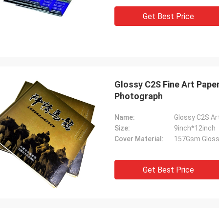
Get Best Price
Glossy C2S Fine Art Paper
Photograph
Name:
Glossy C2S Ar
Size:
9inch*12inch
Cover Material:
157Gsm Gloss
Get Best Price