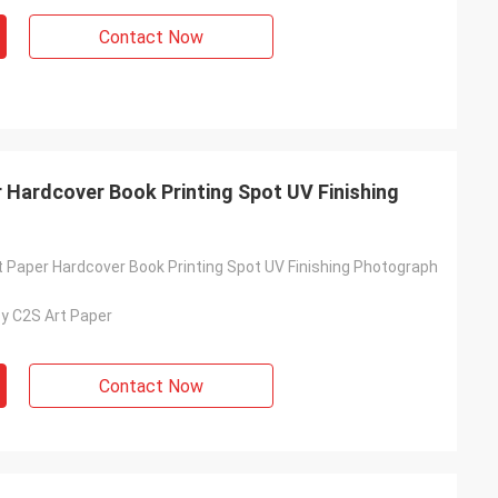
Contact Now
 Hardcover Book Printing Spot UV Finishing
t Paper Hardcover Book Printing Spot UV Finishing Photograph
y C2S Art Paper
Contact Now