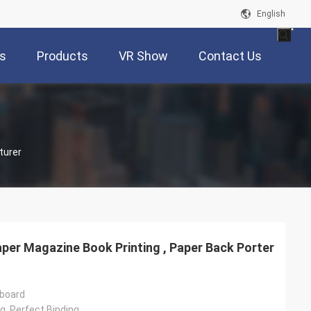
English
s
Products
VR Show
Contact Us
turer
per Magazine Book Printing , Paper Back Porter
rboard
g, Perfect Binding