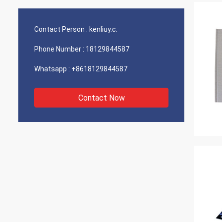
Contact Person :
kenliuy.c.
Phone Number :
18129844587
Whatsapp :
+8618129844587
Contact Now