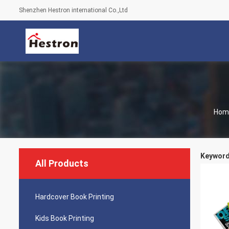
Shenzhen Hestron international Co.,Ltd
Hom
Keywords
All Products
Hardcover Book Printing
Kids Book Printing