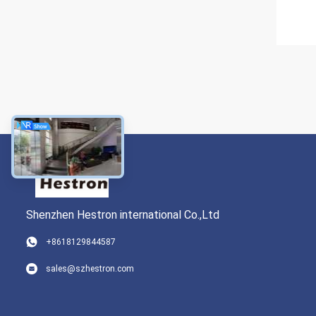
Shenzhen Hestron international Co.,Ltd
+8618129844587
sales@szhestron.com