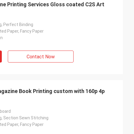
e Printing Services Gloss coated C2S Art
, Perfect Binding
ated Paper, Fancy Paper
on
Contact Now
gazine Book Printing custom with 160p 4p
rboard
g, Section Sewn Stitching
ated Paper, Fancy Paper