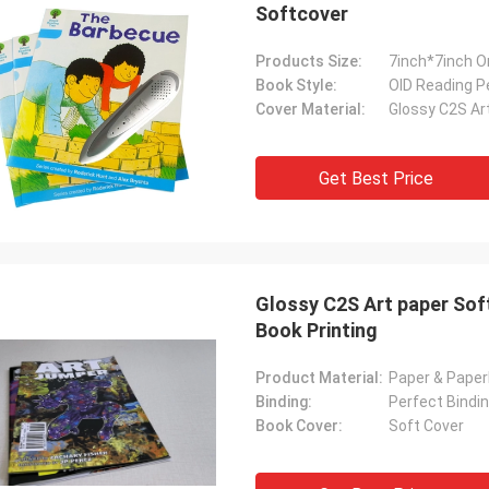
Softcover
Products Size:
7inch*7inch 
Book Style:
OID Reading P
Cover Material:
Glossy C2S Ar
Get Best Price
Glossy C2S Art paper Sof
Book Printing
Product Material:
Paper & Pape
Binding:
Perfect Bindin
Book Cover:
Soft Cover