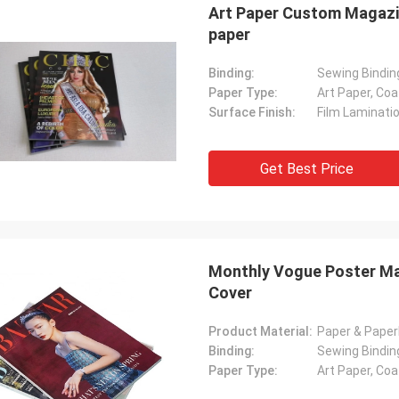
Art Paper Custom Magazin
paper
Binding:
Sewing Binding
Paper Type:
Art Paper, Co
Surface Finish:
Film Laminati
Get Best Price
Monthly Vogue Poster Ma
Cover
Product Material:
Paper & Pape
Binding:
Sewing Bindin
Paper Type:
Art Paper, Co