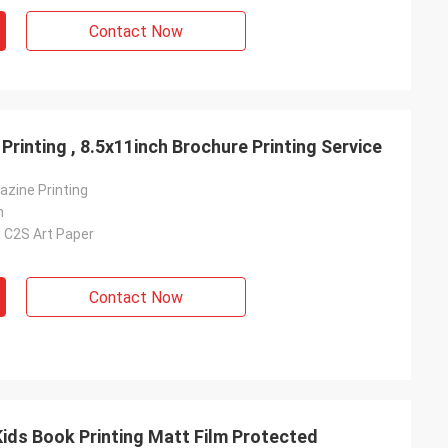
Contact Now
rinting , 8.5x11inch Brochure Printing Service
azine Printing
h
 C2S Art Paper
Contact Now
Kids Book Printing Matt Film Protected