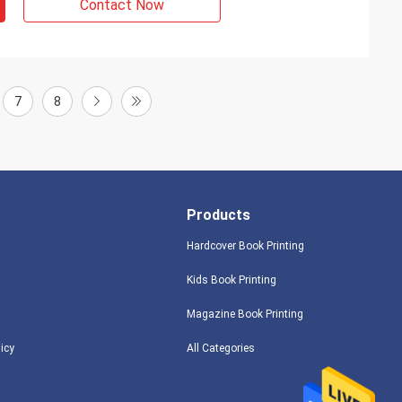
Contact Now
7
8
Products
Hardcover Book Printing
Kids Book Printing
Magazine Book Printing
licy
All Categories