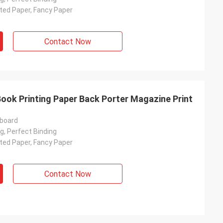
ated Paper, Fancy Paper
Contact Now
ook Printing Paper Back Porter Magazine Print
rboard
g, Perfect Binding
ated Paper, Fancy Paper
Contact Now