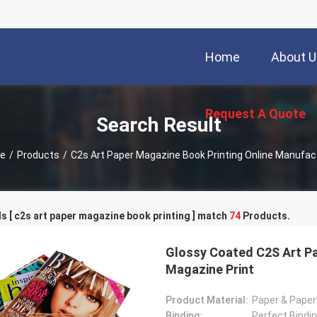
Home
About U
Request A Quote
Search Result
e
/
Products
/
C2s Art Paper Magazine Book Printing Online Manufac
 [ c2s art paper magazine book printing ] match
74
Products.
Glossy Coated C2S Art Pa
Magazine Print
Product Material:
Paper & Pape
Binding:
Perfect Bindin