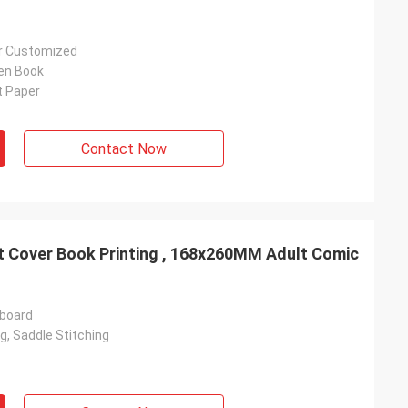
Or Customized
en Book
t Paper
Contact Now
t Cover Book Printing , 168x260MM Adult Comic
rboard
g, Saddle Stitching