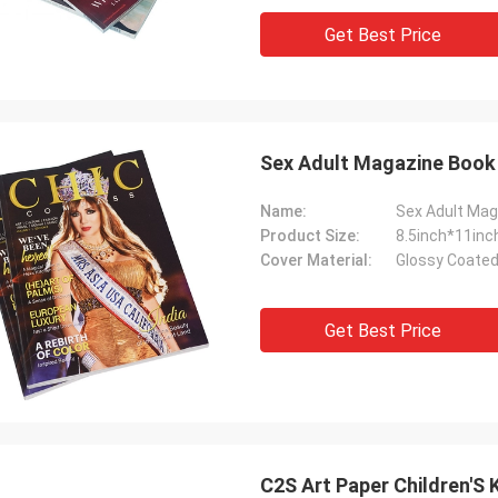
Get Best Price
Sex Adult Magazine Book P
Name:
Sex Adult Mag
Product Size:
8.5inch*11inc
Cover Material:
Glossy Coated
Get Best Price
C2S Art Paper Children'S 