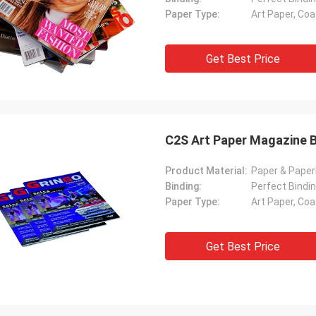
Paper Type:
Art Paper, Co
Get Best Price
C2S Art Paper Magazine B
Product Material:
Paper & Pape
Binding:
Perfect Bindin
Paper Type:
Art Paper, Co
Get Best Price