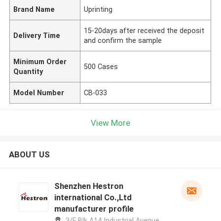
Brand Name
Uprinting
15-20days after received the deposit
Delivery Time
and confirm the sample
Minimum Order
500 Cases
Quantity
Model Number
CB-033
View More
ABOUT US
Shenzhen Hestron
international Co.,Ltd
manufacturer profile
3/F Blk A14 Industrial Avenue