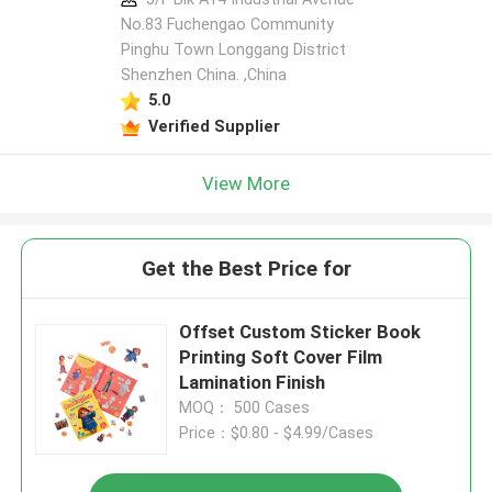
No.83 Fuchengao Community
Pinghu Town Longgang District
Shenzhen China. ,China
5.0
Verified Supplier
View More
Get the Best Price for
Offset Custom Sticker Book
Printing Soft Cover Film
Lamination Finish
MOQ： 500 Cases
Price：$0.80 - $4.99/Cases