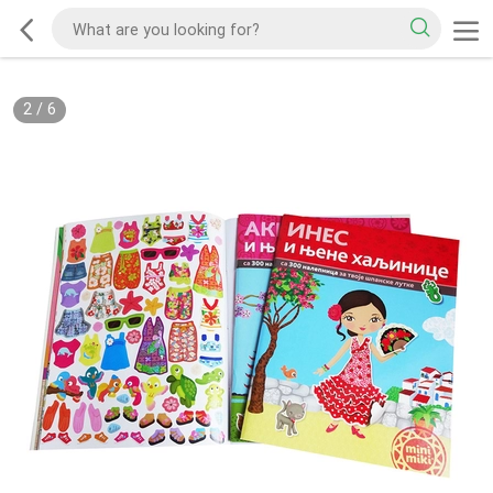
2
/
6