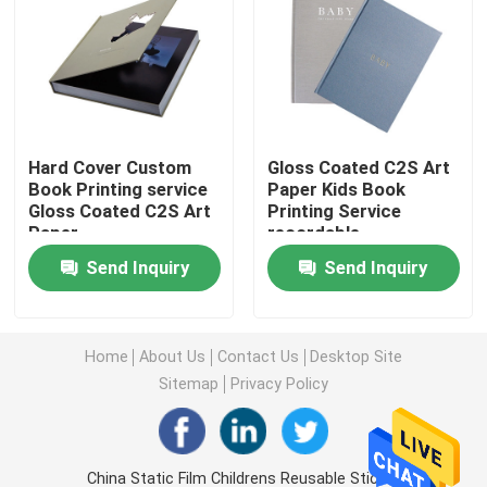
Magazine Book Printing
Hardcover Journal Printing
Hard Cover Custom
Gloss Coated C2S Art
Book Printing service
Paper Kids Book
Custom Printed Paper Boxes
Gloss Coated C2S Art
Printing Service
Paper
recordable
Soft Cover Book Printing
Send Inquiry
Send Inquiry
Label Sticker Printing
Home
About Us
Contact Us
Desktop Site
Sitemap
Privacy Policy
Photo Board Book Printing
Spiral Bound Book
China Static Film Childrens Reusable Sticker