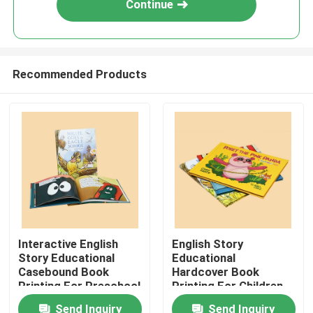
Continue
Recommended Products
Home
Interactive English
English Story
Story Educational
Educational
Products
Casebound Book
Hardcover Book
Printing For Preschool
Printing For Children
Children
Reading Customized
Send Inquiry
Send Inquiry
VR Show