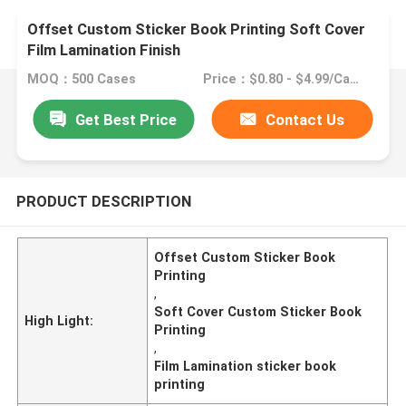
Offset Custom Sticker Book Printing Soft Cover
Film Lamination Finish
MOQ：500 Cases
Price：$0.80 - $4.99/Cases
Get Best Price
Contact Us
PRODUCT DESCRIPTION
Offset Custom Sticker Book
Printing
,
Soft Cover Custom Sticker Book
High Light:
Printing
,
Film Lamination sticker book
printing