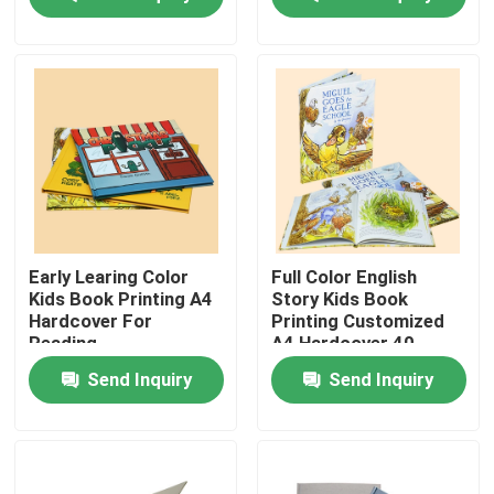
About Us
Factory Tour
Quality Control
Contact Us
Early Learing Color
Full Color English
Kids Book Printing A4
Story Kids Book
Hardcover For
Printing Customized
Request A Quote
Reading
A4 Hardcover 40
Pages
Send Inquiry
Send Inquiry
Hardcover Book Printing
Kids Book Printing