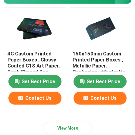
Paper Bag Printing
Brochure Catalogue Printing
Custom Printing Playing Cards
4C Custom Printed
150x150mm Custom
Paper Boxes , Glossy
Printed Paper Boxes ,
Coated C1S Art Paper
Metallic Paper
Book Shaped Box
Packaging with plastic
tray
Get Best Price
Get Best Price
Contact Us
Contact Us
View More