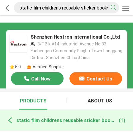
Shenzhen Hestron international Co.,Ltd
3/F Blk A14 Industrial Avenue No.83
Fuchengao Community Pinghu Town Longgang
District Shenzhen China.,China
5.0
Verified Supplier
Call Now
Contact Us
PRODUCTS
ABOUT US
static film childrens reusable sticker books online manufacture
(1)