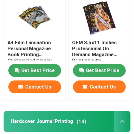
About Us
Factory Tour
A4 Film Lamination
OEM 8.5x11 Inches
Personal Magazine
Professional On
Book Printing
Demand Magazine
Quality Control
Customized Glossy
Printing Film
Finish
Lamination Finish
Get Best Price
Get Best Price
Contact Us
Contact Us
Contact Us
Request A Quote
Hardcover Book Printing
Hardcover Journal Printing
(13)
Kids Book Printing