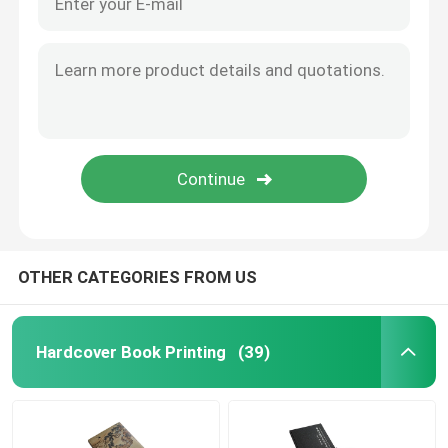
OTHER CATEGORIES FROM US
Hardcover Book Printing
(39)