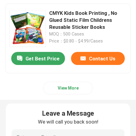
CMYK Kids Book Printing , No
Glued Static Film Childrens
Reusable Sticker Books
MOQ：500 Cases
Price：$0.80 - $4.99/Cases
Get Best Price
Contact Us
View More
Leave a Message
We will call you back soon!