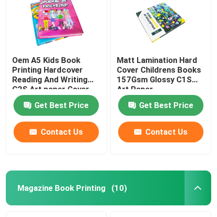
Oem A5 Kids Book
Matt Lamination Hard
Printing Hardcover
Cover Childrens Books
Reading And Writing
157Gsm Glossy C1S
C2S Art paper Cover
Art Paper
Get Best Price
Get Best Price
Contact Us
Contact Us
Home
Products
Magazine Book Printing
(10)
VR Show