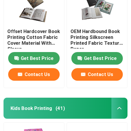
Offset Hardcover Book
OEM Hardbound Book
Printing Cotton Fabric
Printing Silkscreen
Cover Material With
Printed Fabric Texture
Sleeve
Paper
Get Best Price
Get Best Price
Contact Us
Contact Us
Kids Book Printing
(41)