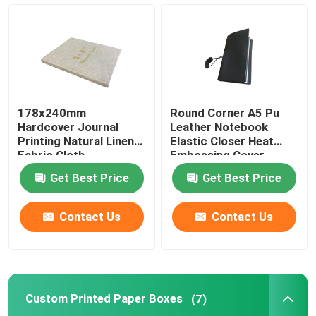
Magazine Book Printing
Hardcover Journal Printing
178x240mm
Round Corner A5 Pu
Custom Printed Paper Boxes
Hardcover Journal
Leather Notebook
Printing Natural Linen
Elastic Closer Heat
Fabric Cloth
Embossing Cover
Finishing
Soft Cover Book Printing
Get Best Price
Get Best Price
Label Sticker Printing
Contact Us
Contact Us
Photo Board Book Printing
Custom Printed Paper Boxes
(7)
Spiral Bound Book