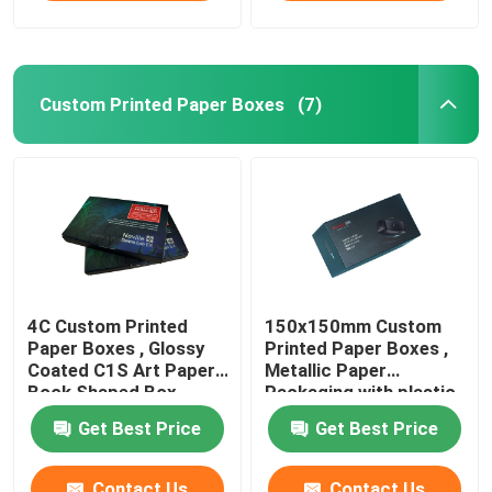
Custom Printed Paper Boxes
(7)
4C Custom Printed
150x150mm Custom
Paper Boxes , Glossy
Printed Paper Boxes ,
Coated C1S Art Paper
Metallic Paper
Book Shaped Box
Packaging with plastic
tray
Get Best Price
Get Best Price
Contact Us
Contact Us