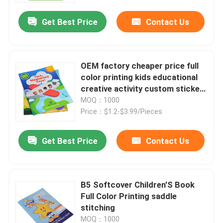
Get Best Price
Contact Us
OEM factory cheaper price full
color printing kids educational
creative activity custom sticker
book
MOQ：1000
Price：$1.2-$3.99/Pieces
Get Best Price
Contact Us
Home
B5 Softcover Children'S Book
Products
Full Color Printing saddle
stitching
VR Show
MOQ：1000