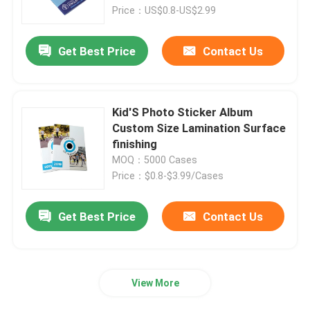
Price：US$0.8-US$2.99
About Us
Get Best Price
Contact Us
Factory Tour
Kid'S Photo Sticker Album
Quality Control
Custom Size Lamination Surface
finishing
MOQ：5000 Cases
Contact Us
Price：$0.8-$3.99/Cases
Request A Quote
Get Best Price
Contact Us
Hardcover Book Printing
View More
Kids Book Printing