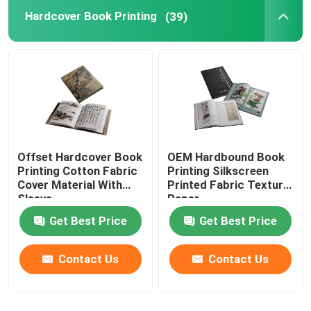
Hardcover Book Printing
(39)
Paper Bag Printing
Brochure Catalogue Printing
Custom Printing Playing Cards
Offset Hardcover Book
OEM Hardbound Book
Printing Cotton Fabric
Printing Silkscreen
Cover Material With
Printed Fabric Texture
Sleeve
Paper
Get Best Price
Get Best Price
Contact Us
Contact Us