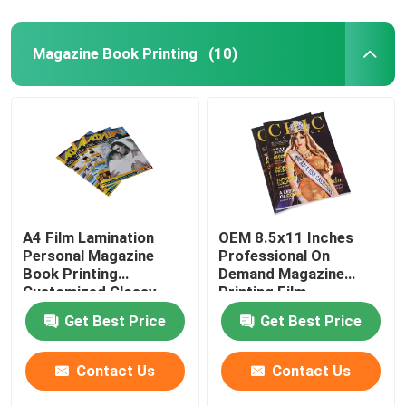
Magazine Book Printing
(10)
A4 Film Lamination
OEM 8.5x11 Inches
Personal Magazine
Professional On
Book Printing
Demand Magazine
Customized Glossy
Printing Film
Finish
Lamination Finish
Get Best Price
Get Best Price
Contact Us
Contact Us