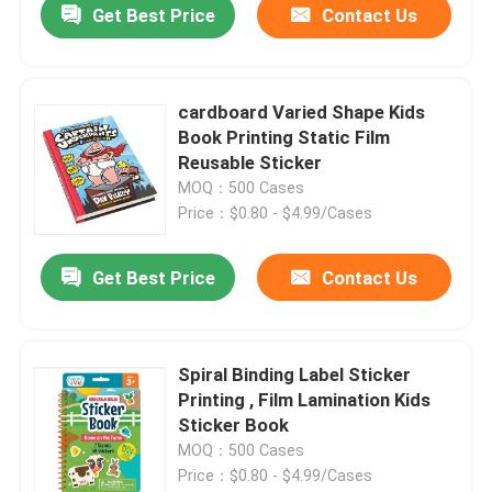
Get Best Price
Contact Us
cardboard Varied Shape Kids
Book Printing Static Film
Reusable Sticker
MOQ：500 Cases
Price：$0.80 - $4.99/Cases
Get Best Price
Contact Us
Spiral Binding Label Sticker
Printing , Film Lamination Kids
Sticker Book
MOQ：500 Cases
Price：$0.80 - $4.99/Cases