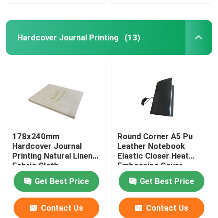
Hardcover Journal Printing
(13)
178x240mm
Round Corner A5 Pu
Hardcover Journal
Leather Notebook
Printing Natural Linen
Elastic Closer Heat
Fabric Cloth
Embossing Cover
Finishing
Get Best Price
Get Best Price
Contact Us
Contact Us