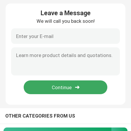
Leave a Message
Magazine Book Printing
We will call you back soon!
Hardcover Journal Printing
Custom Printed Paper Boxes
Soft Cover Book Printing
Label Sticker Printing
Photo Board Book Printing
OTHER CATEGORIES FROM US
Spiral Bound Book