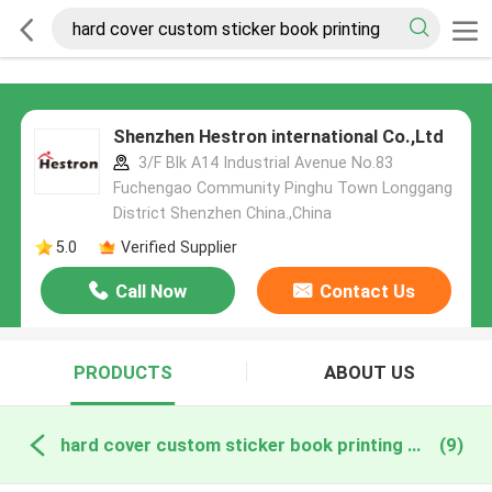
Shenzhen Hestron international Co.,Ltd
3/F Blk A14 Industrial Avenue No.83
Fuchengao Community Pinghu Town Longgang
District Shenzhen China.,China
5.0
Verified Supplier
Call Now
Contact Us
PRODUCTS
ABOUT US
hard cover custom sticker book printing online manufacture
(9)