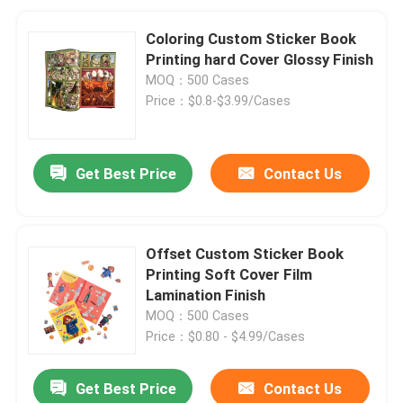
Coloring Custom Sticker Book
Printing hard Cover Glossy Finish
MOQ：500 Cases
Price：$0.8-$3.99/Cases
Get Best Price
Contact Us
Offset Custom Sticker Book
Printing Soft Cover Film
Lamination Finish
MOQ：500 Cases
Price：$0.80 - $4.99/Cases
Get Best Price
Contact Us