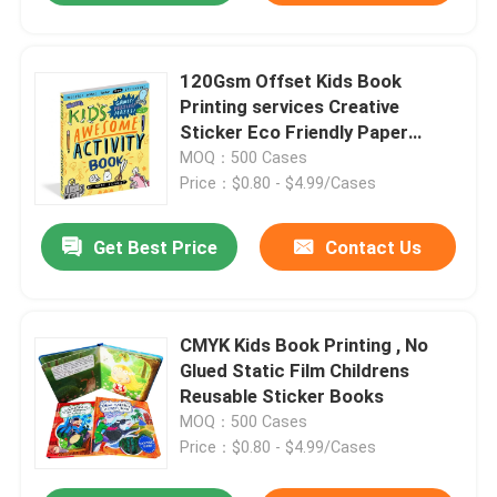
120Gsm Offset Kids Book
Printing services Creative
Sticker Eco Friendly Paper
Material
MOQ：500 Cases
Price：$0.80 - $4.99/Cases
Get Best Price
Contact Us
CMYK Kids Book Printing , No
Glued Static Film Childrens
Reusable Sticker Books
MOQ：500 Cases
Price：$0.80 - $4.99/Cases