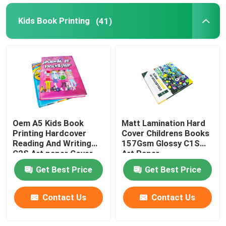
Kids Book Printing
(41)
Oem A5 Kids Book
Matt Lamination Hard
Printing Hardcover
Cover Childrens Books
Reading And Writing
157Gsm Glossy C1S
C2S Art paper Cover
Art Paper
Get Best Price
Get Best Price
Contact Us
Contact Us