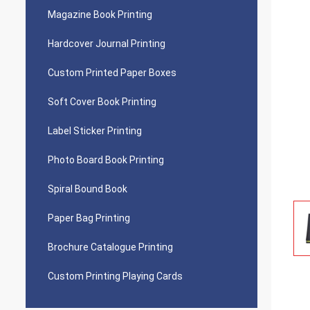
Magazine Book Printing
Hardcover Journal Printing
Custom Printed Paper Boxes
Soft Cover Book Printing
Label Sticker Printing
Photo Board Book Printing
Spiral Bound Book
Paper Bag Printing
Brochure Catalogue Printing
Custom Printing Playing Cards