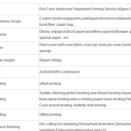
m
Full Color Hardcover Paperback Printing Service 60gsm G
Custom books;magazines;catalogues;brochure;notebooks
siness Scope
book;flyer; paper bag....
Glossy artpapr,matt art paper,woodfree paper,kraft paper
rial
special paper...ect
Hard cover;soft cover;fabric cover;pp cover;pu cover;hard
er
sponge
er weight
60gsm-450gs
e
A3/A4/A5/A6 Customized
ting
offset printing
Saddle stitching;perfect binding;sew thread binding;Squar
ding
back;spiral binding;wire-o binding;paper back binding;Fab
Case bound binding; butterfly-fold binding
ting
Offset printing
Die cutting;hot stamping;Glossy/matt lamination;Glossy/ma
ace finishing
vanishing;Embossing;debosssing;spot UV