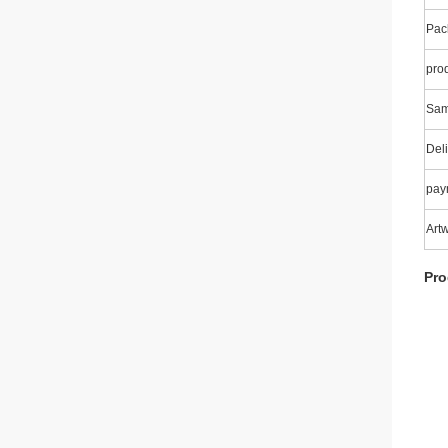
Pac
pro
Sam
Deli
pay
Art
Pro