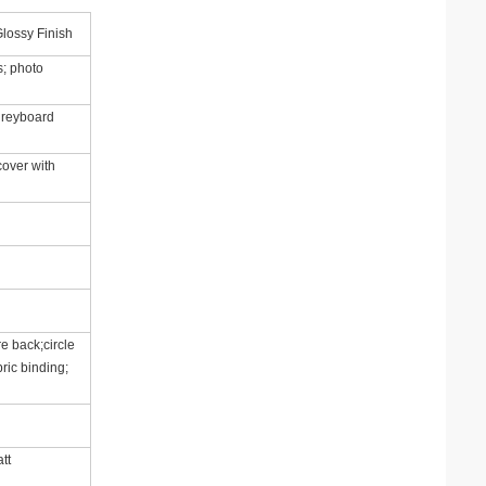
lossy Finish
; photo
 greyboard
cover with
e back;circle
ric binding;
tt