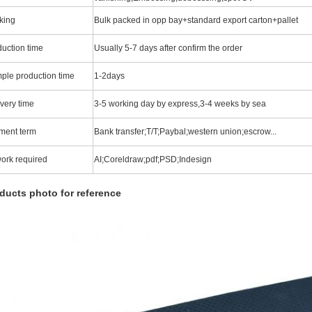
king
Bulk packed in opp bay+standard export carton+pallet
duction time
Usually 5-7 days after confirm the order
ple production time
1-2days
very time
3-5 working day by express,3-4 weeks by sea
ment term
Bank transfer;T/T;Paybal;western union;escrow...
work required
AI;Coreldraw;pdf;PSD;Indesign
ducts photo for reference