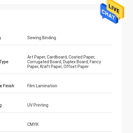
g
Sewing Binding
Art Paper, Cardboard, Coated Paper,
Type
Corrugated Board, Duplex Board, Fancy
Paper, Kraft Paper, Offset Paper
e Finish
Film Lamination
g
UV Printing
CMYK