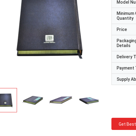
Model N
Minimum 
Quantity
Price
Packagin
Details
Delivery 
Payment 
Supply Abi
Get Best