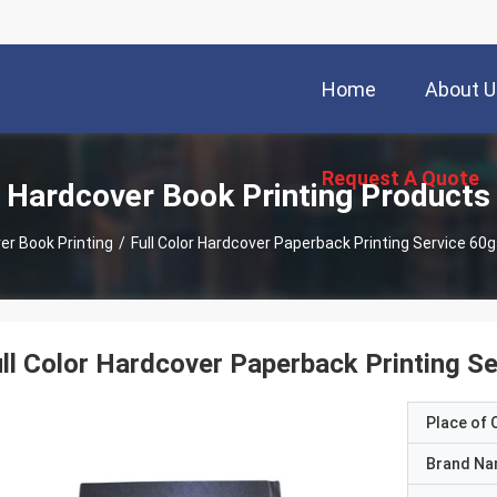
Home
About U
Request A Quote
Hardcover Book Printing Products
er Book Printing
/
ll Color Hardcover Paperback Printing S
Place of O
Brand N