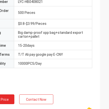
umber
LYC-HB0408021
Order
500 Pieces
$0.8-$3.99/Pieces
g
Big damp-proof opp bag+standard export
carton+pallet
Time
15-20days
Terms
T/T Ali pay google pay E-CNY
lity
10000PCS/Day
 Price
Contact Now