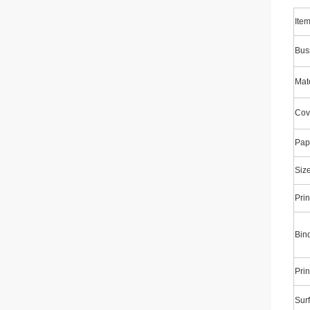
Ite
Bus
Mate
Cov
Pap
Siz
Prin
Bin
Prin
Surf