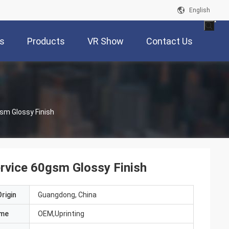
English
s
Products
VR Show
Contact Us
Full Color Hardcover Paperback Printing Service 60gsm Glossy Finish
ervice 60gsm Glossy Finish
rigin
Guangdong, China
ame
OEM,Uprinting