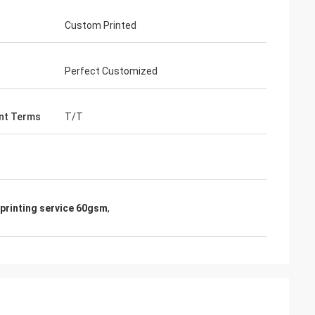
Custom Printed
Perfect Customized
nt Terms
T/T
printing service 60gsm
,