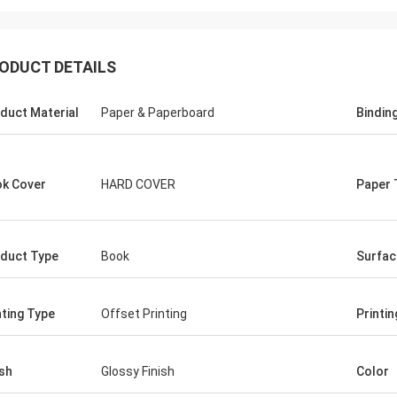
ODUCT DETAILS
duct Material
Paper & Paperboard
Bindin
k Cover
HARD COVER
Paper 
duct Type
Book
Surfac
nting Type
Offset Printing
Printin
ish
Glossy Finish
Color