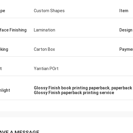
ape
Custom Shapes
Item
face Finishing
Lamination
Design
king
Carton Box
Payme
t
Yantian POrt
Glossy Finish book printing paperback
,
paperback 
hlight
Glossy Finish paperback printing service
AVE A MESSAGE