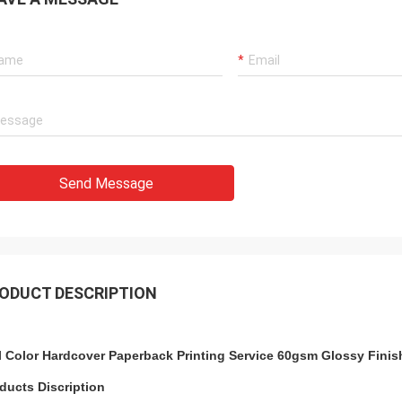
Send Message
ODUCT DESCRIPTION
l Color Hardcover Paperback Printing Service 60gsm Glossy Finis
ducts Discription