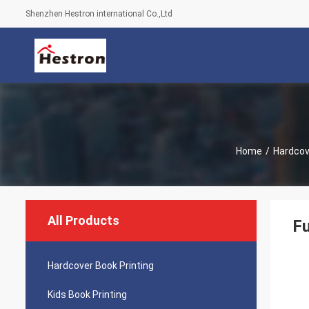
Shenzhen Hestron international Co.,Ltd
Home
/
Hardcov
All Products
Fu
Hardcover Book Printing
Kids Book Printing