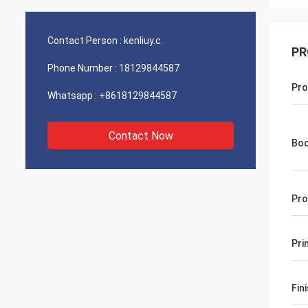
Contact Person :
kenliuy.c.
PR
Phone Number :
18129844587
Pro
Whatsapp :
+8618129844587
Contact Now
Boo
Pro
Pri
Fin