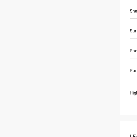
Sh
Sur
Pac
Por
Hig
LE