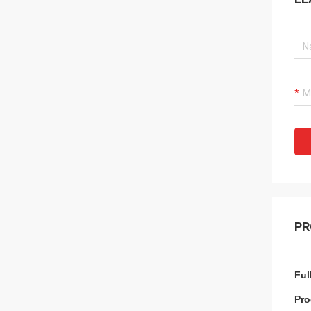
PR
Ful
Pro