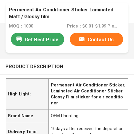
Permenent Air Conditioner Sticker Laminated
Matt / Glossy film
MOQ：1000
Price：$0.01-$1.99 Pieces
Get Best Price
Contact Us
PRODUCT DESCRIPTION
Permenent Air Conditioner Sticker
,
Laminated Air Conditioner Sticker
,
High Light:
Glossy Film sticker for air conditio
ner
Brand Name
OEM Uprinting
10days after received the deposit an
Delivery Time