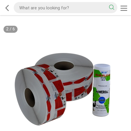
2
/
6