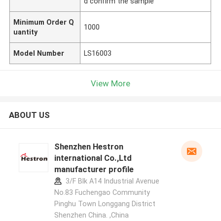
d confirm the sample
Minimum Order Q
1000
uantity
Model Number
LS16003
View More
ABOUT US
Shenzhen Hestron
international Co.,Ltd
manufacturer profile
3/F Blk A14 Industrial Avenue
No.83 Fuchengao Community
Pinghu Town Longgang District
Shenzhen China. ,China