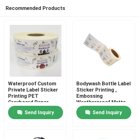
Recommended Products
Waterproof Custom
Bodywash Bottle Label
Private Label Sticker
Sticker Printing ,
Printing PET
Embossing
Home
Greyboard Paper
Weatherproof Matte
Sticker Paper
Send Inquiry
Send Inquiry
Products
VR Show