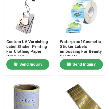
About Us
Factory Tour
Custom UV Varnishing
Waterproof Cosmetic
Quality Control
Label Sticker Printing
Sticker Labels
For Clothing Paper
embossing For Beauty
Hang Tag
Products
Contact Us
Send Inquiry
Send Inquiry
Request A Quote
Hardcover Book Printing
Kids Book Printing