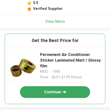
5.0
Verified Supplier
View More
Get the Best Price for
Permenent Air Conditioner
Sticker Laminated Matt / Glossy
film
MOQ： 1000
Price：$0.01-$1.99 Pieces
Continue