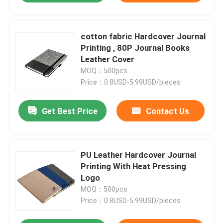
cotton fabric Hardcover Journal
Printing , 80P Journal Books
Leather Cover
MOQ：500pcs
Price：0.8USD-5.99USD/pieces
Get Best Price
Contact Us
PU Leather Hardcover Journal
Printing With Heat Pressing
Logo
MOQ：500pcs
Price：0.8USD-5.99USD/pieces