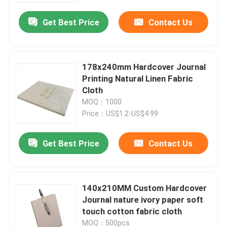
Get Best Price
Contact Us
178x240mm Hardcover Journal
Printing Natural Linen Fabric
Cloth
MOQ：1000
Price：US$1.2-US$4.99
Get Best Price
Contact Us
Home
140x210MM Custom Hardcover
Products
Journal nature ivory paper soft
touch cotton fabric cloth
VR Show
MOQ：500pcs