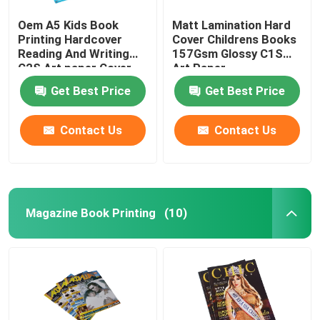
Oem A5 Kids Book
Matt Lamination Hard
Printing Hardcover
Cover Childrens Books
Reading And Writing
157Gsm Glossy C1S
C2S Art paper Cover
Art Paper
Get Best Price
Get Best Price
Contact Us
Contact Us
Magazine Book Printing
(10)