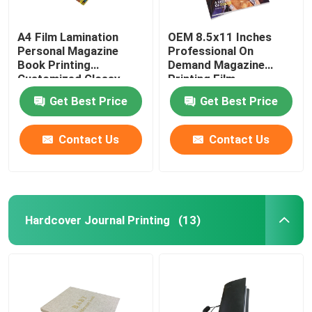
A4 Film Lamination
OEM 8.5x11 Inches
Personal Magazine
Professional On
Book Printing
Demand Magazine
Customized Glossy
Printing Film
Finish
Lamination Finish
Get Best Price
Get Best Price
Contact Us
Contact Us
Hardcover Journal Printing
(13)