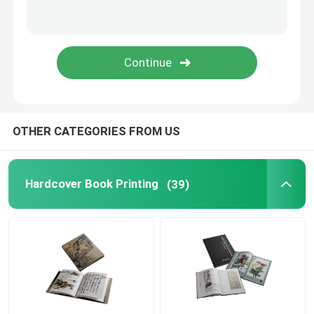
Paper Bag Printing
Brochure Catalogue Printing
Custom Printing Playing Cards
OTHER CATEGORIES FROM US
Hardcover Book Printing
(39)