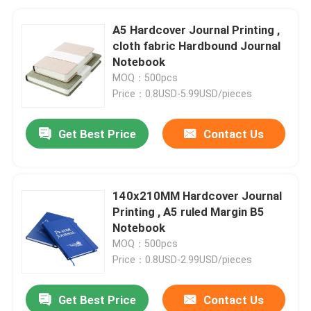
A5 Hardcover Journal Printing ,
cloth fabric Hardbound Journal
Notebook
MOQ：500pcs
Price：0.8USD-5.99USD/pieces
Get Best Price
Contact Us
140x210MM Hardcover Journal
Printing , A5 ruled Margin B5
Notebook
MOQ：500pcs
Price：0.8USD-2.99USD/pieces
Get Best Price
Contact Us