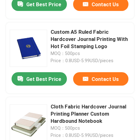
Get Best Price
Contact Us
Custom A5 Ruled Fabric
Hardcover Journal Printing With
Hot Foil Stamping Logo
MOQ：500pcs
Price：0.8USD-5.99USD/pieces
Get Best Price
Contact Us
Cloth Fabric Hardcover Journal
Printing Planner Custom
Hardbound Notebook
MOQ：500pcs
Price：0.8USD-5.99USD/pieces