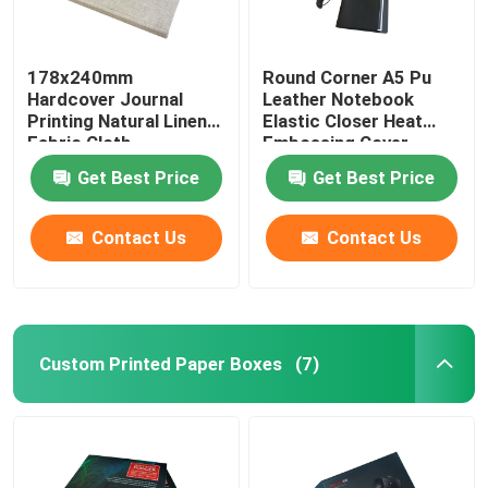
178x240mm
Round Corner A5 Pu
Hardcover Journal
Leather Notebook
Printing Natural Linen
Elastic Closer Heat
Fabric Cloth
Embossing Cover
Finishing
Get Best Price
Get Best Price
Contact Us
Contact Us
Custom Printed Paper Boxes
(7)