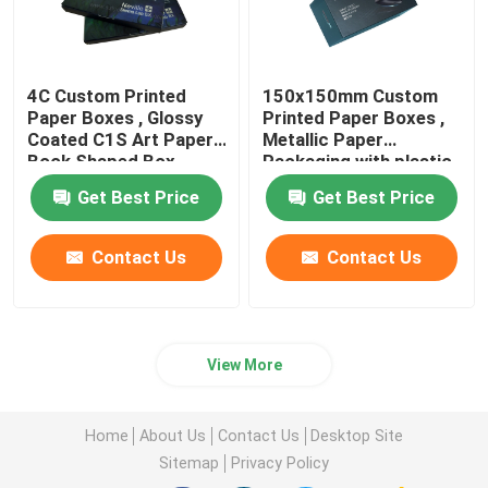
4C Custom Printed
150x150mm Custom
Paper Boxes , Glossy
Printed Paper Boxes ,
Coated C1S Art Paper
Metallic Paper
Book Shaped Box
Packaging with plastic
tray
Get Best Price
Get Best Price
Contact Us
Contact Us
View More
Home
About Us
Contact Us
Desktop Site
Sitemap
Privacy Policy