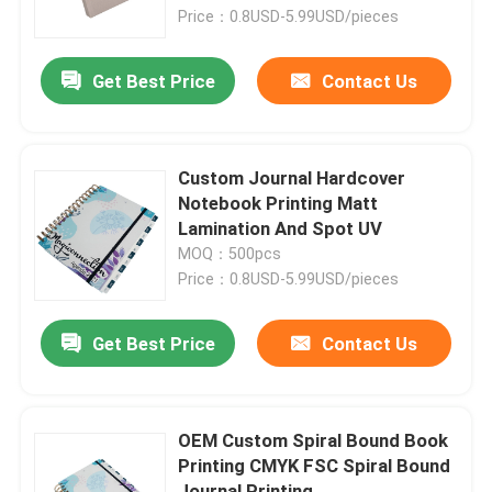
Price：0.8USD-5.99USD/pieces
About Us
Get Best Price
Contact Us
Factory Tour
Custom Journal Hardcover
Quality Control
Notebook Printing Matt
Lamination And Spot UV
MOQ：500pcs
Contact Us
Price：0.8USD-5.99USD/pieces
Request A Quote
Get Best Price
Contact Us
Hardcover Book Printing
OEM Custom Spiral Bound Book
Printing CMYK FSC Spiral Bound
Kids Book Printing
Journal Printing