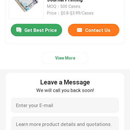
MOQ：500 Cases
Price：$0.8-$3.99/Cases
Magazine Book Printing
Get Best Price
Contact Us
Hardcover Journal Printing
Custom Printed Paper Boxes
View More
Soft Cover Book Printing
Leave a Message
Label Sticker Printing
We will call you back soon!
Photo Board Book Printing
Spiral Bound Book