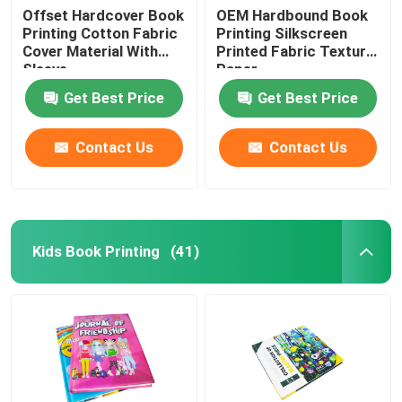
Offset Hardcover Book
OEM Hardbound Book
Printing Cotton Fabric
Printing Silkscreen
Cover Material With
Printed Fabric Texture
Sleeve
Paper
Get Best Price
Get Best Price
Contact Us
Contact Us
Kids Book Printing
(41)