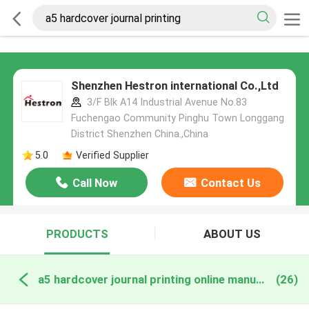
Shenzhen Hestron international Co.,Ltd
3/F Blk A14 Industrial Avenue No.83
Fuchengao Community Pinghu Town Longgang
District Shenzhen China.,China
5.0
Verified Supplier
Call Now
Contact Us
PRODUCTS
ABOUT US
a5 hardcover journal printing online manufacture
(26)